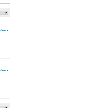
View
View