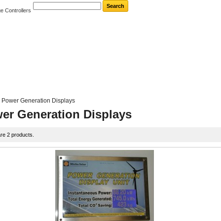
e Controllers
Power Generation Displays
er Generation Displays
re 2 products.