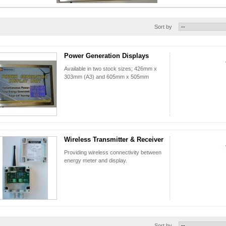
Sort by
Power Generation Displays
Available in two stock sizes; 426mm x
303mm (A3) and 605mm x 505mm
Wireless Transmitter & Receiver
Providing wireless connectivity between
energy meter and display.
Sort by