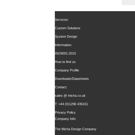
Services:
Custom Solutions
System Design
Information:
ISO9001:2015
How to find us
Company Profile
Downloads/Datasheets
Contact:
sales @ micha.co.uk
T: +44 (0)1296 436161
Privacy Policy
Company Info:
The Micha Design Company