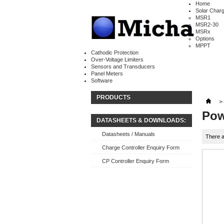
Home
Solar Charg
MSR1
MSR2-30
MSRx
Options
MPPT
Cathodic Protection
Over-Voltage Limiters
Sensors and Transducers
Panel Meters
Software
PRODUCTS
>
Pow
DATASHEETS & DOWNLOADS:
Datasheets / Manuals
There a
Charge Controller Enquiry Form
CP Controller Enquiry Form