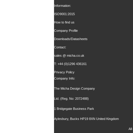
Information:
ISO9001:2015
How to find us
Company Profile
Downloads/Datasheets
Contact:
sales @ micha.co.uk
T: +44 (0)1296 436161
Privacy Policy
Company Info:
The Micha Design Company
Ltd. (Reg. No: 2072488)
1 Bridgegate Business Park
Aylesbury, Bucks HP19 8XN United Kingdom
Al