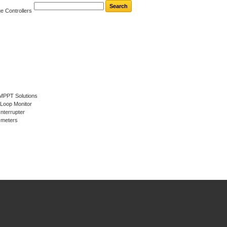
e Controllers