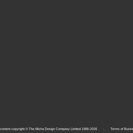
l content copyright © The Micha Design Company Limited 1986-2026 :
Terms of Busin