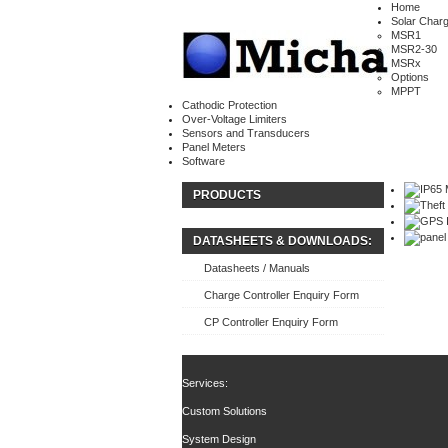
Home
Solar Charg
MSR1
MSR2-30
MSRx
Options
MPPT
Cathodic Protection
Over-Voltage Limiters
Sensors and Transducers
Panel Meters
Software
PRODUCTS
DATASHEETS & DOWNLOADS:
Datasheets / Manuals
Charge Controller Enquiry Form
CP Controller Enquiry Form
Services:
Custom Solutions
System Design